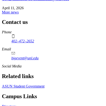
April 11, 2026
More news
Contact us
https://
www.unl.edu
Phone
402–472–2652
Email
bigevent@unl.edu
Social Media
Related links
ASUN Student Government
Campus Links