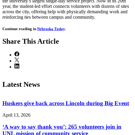
the university’s largest single-day service project. Now in its 20th
year, the student-led effort connects volunteers with dozens of sites
across the city, offering help with physically demanding work and
reinforcing ties between campus and community.
Continue reading in
Nebraska Today
.
Share
This Article
Latest News
Huskers give back across Lincoln during Big Event
April 13, 2026
‘A way to say thank you’: 265 volunteers join in
UNL mission of community service