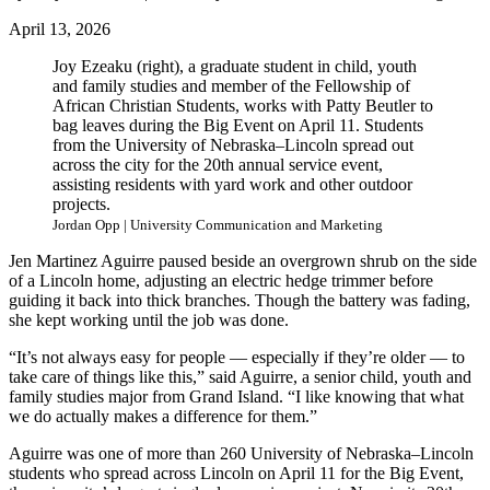
April 13, 2026
Joy Ezeaku (right), a graduate student in child, youth
and family studies and member of the Fellowship of
African Christian Students, works with Patty Beutler to
bag leaves during the Big Event on April 11. Students
from the University of Nebraska–Lincoln spread out
across the city for the 20th annual service event,
assisting residents with yard work and other outdoor
projects.
Jordan Opp | University Communication and Marketing
Jen Martinez Aguirre paused beside an overgrown shrub on the side
of a Lincoln home, adjusting an electric hedge trimmer before
guiding it back into thick branches. Though the battery was fading,
she kept working until the job was done.
“It’s not always easy for people — especially if they’re older — to
take care of things like this,” said Aguirre, a senior child, youth and
family studies major from Grand Island. “I like knowing that what
we do actually makes a difference for them.”
Aguirre was one of more than 260 University of Nebraska–Lincoln
students who spread across Lincoln on April 11 for the Big Event,