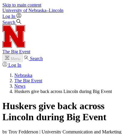
Skip to main content
University
of
Nebraska–Lincoln
Log In
Search
The Big Event
Search
Menu
Log In
Nebraska
The Big Event
News
Huskers give back across Lincoln during Big Event
Huskers give back across
Lincoln during Big Event
by Troy Fedderson | University Communication and Marketing